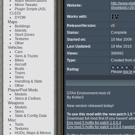
Major Modifications
http://www.gt
Minor Tweaks
Website:
showtopic=39
Plugin Scripts (ASI,
CLEO)
Works with:
DYOM
Maps
Release/Version:
v5
Buildings
Islands
Status:
Complete
Stunt Zones
Textures
Started on:
10 Mar 2009
Other
Last Updated:
18 Mar 2010
Vehicles
Cars
Views:
396992
Vans & Trucks
Bikes
Type:
Created from s
Aircraft
Boats
Rating:
Please
log in
t
Trains
Skins
Handling & Stats
Other
Player/Ped Mods
GTA4 Environment mod v5

Models
By Kriller2

Skins & Clothes
Weapons
New version released today!

Models
Skins
To use this mod with the new patch 1.5 "
Stats & Config Data
Misc
Env mod 5 hotfix for patch 1.0.0.4
Tools
Env mod 5 hotfix for patch 1.0.0.4 (rapids
Textures
HUDs, Maps & Menus