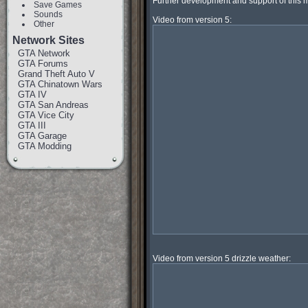
Further development and support of this 
Save Games
Sounds
Other
Network Sites
GTA Network
GTA Forums
Grand Theft Auto V
GTA Chinatown Wars
GTA IV
GTA San Andreas
GTA Vice City
GTA III
GTA Garage
GTA Modding