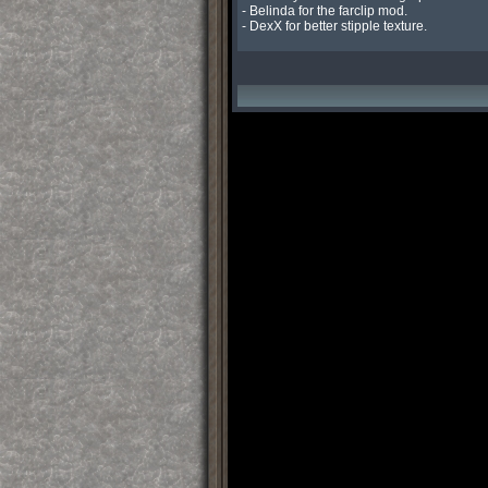
- Belinda for the farclip mod.

- DexX for better stipple texture.