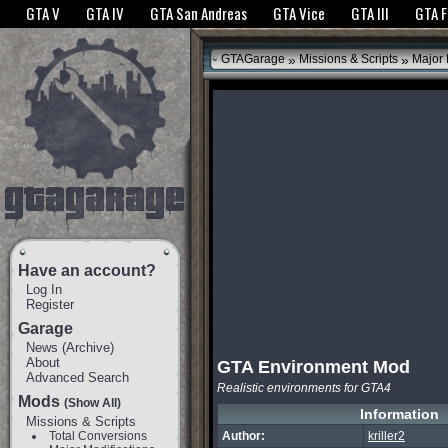
The GTANet websites use cookies to bring you the best experience.
GTANet Privac
GTA V
GTA IV
GTA San Andreas
GTA Vice
GTA III
GTA 
OK
»
»
GTAGarage
Missions & Scripts
Major 
Have an account?
Log In
Register
Garage
News
(
Archive
)
About
GTA Environment Mod
Advanced Search
Realistic environments for GTA4
Mods
(Show All)
Information
Missions & Scripts
Total Conversions
Author:
kriller2