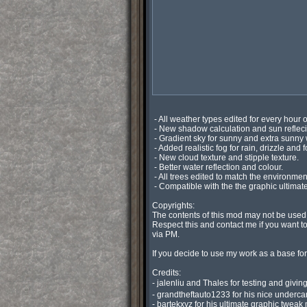
 - All weather types edited for every hour of the day to create a better realistic environment.

 - New shadow calculation and sun reflecions.

 - Gradient sky for sunny and extra sunny with no clouds,

 - Added realistic fog for rain, drizzle and foggy.

 - New cloud texture and stipple texture.

 - Better water reflection and colour.

 - All trees edited to match the environment.

 - Compatible with the the graphic ultimate graphic tweak with and without DOF/motion blur.

Copyrights:

The contents of this mod may not be used
Respect this and contact me if you want t
via PM.

If you decide to use my work as a base for
Credits:

- jalenliu and Thales for testing and givi
- grandtheftauto1233 for his nice undercar
- bartekxyz for his ultimate graphic tweak 