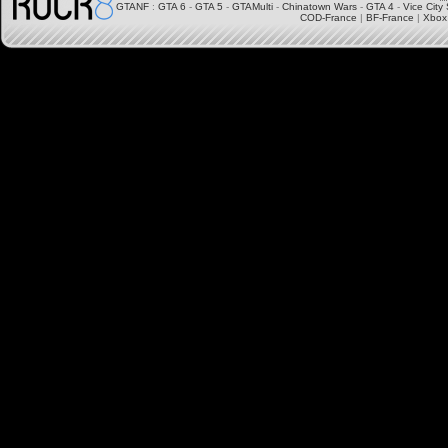
GTANF
:
GTA 6
-
GTA 5
-
GTAMulti
-
Chinatown Wars
-
GTA 4
-
Vice City 
COD-France
|
BF-France
|
Xbox